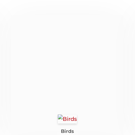
Birds