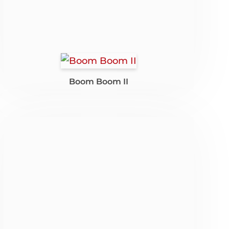
Boom Boom II