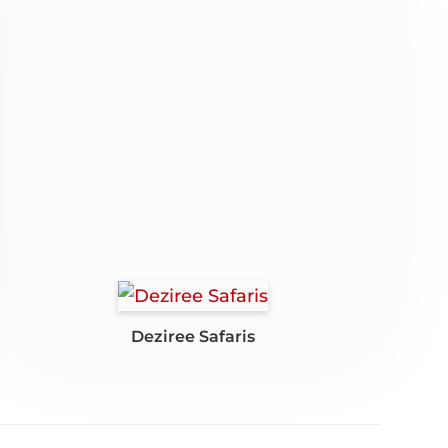
Deziree Safaris