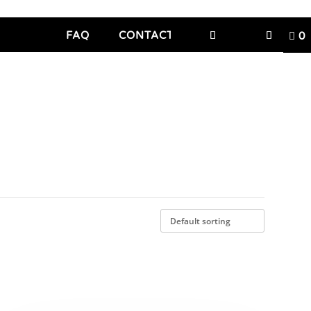
FAQ
CONTACT
0