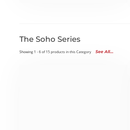
The Soho Series
See All...
Showing 1 - 6 of 15 products in this Category