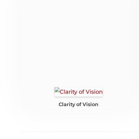
Clarity of Vision