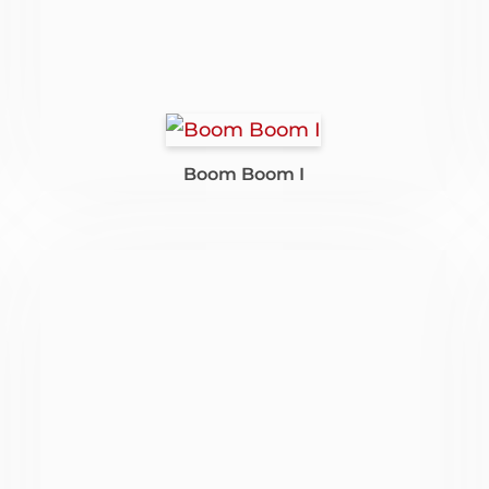
Boom Boom I