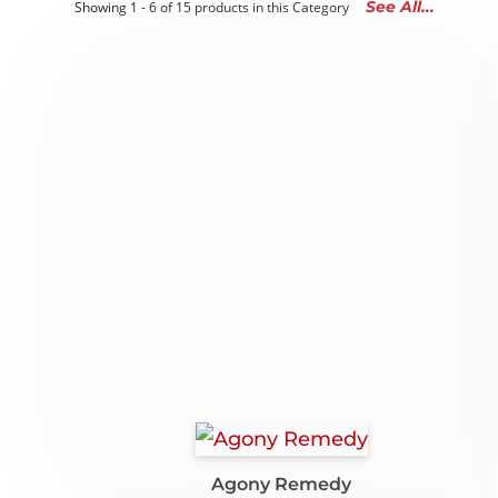
See All...
Showing 1 - 6 of 15 products in this Category
Agony Remedy