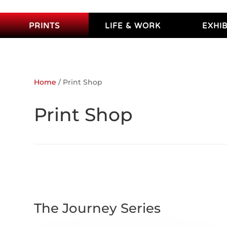
PRINTS
LIFE & WORK
EXHIB
Home
/ Print Shop
Print Shop
The Journey Series