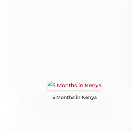
5 Months in Kenya