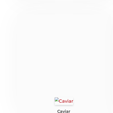
Caviar