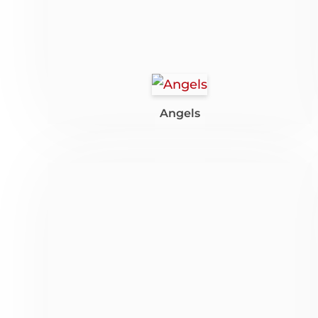
Angels