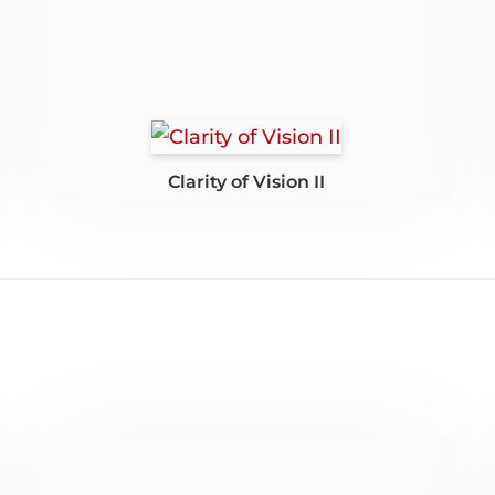
Clarity of Vision II