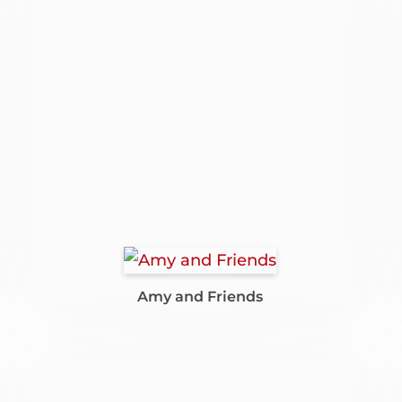
Amy and Friends