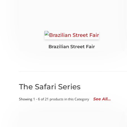
Brazilian Street Fair
The Safari Series
See All...
Showing 1 - 6 of 21 products in this Category