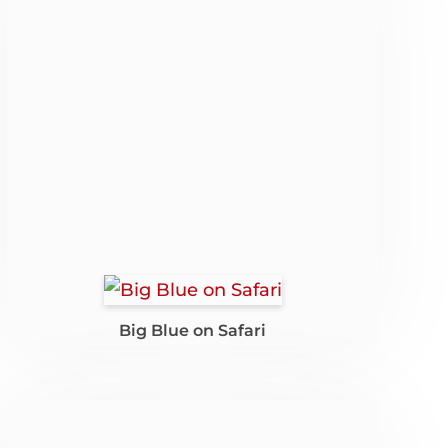
Big Blue on Safari