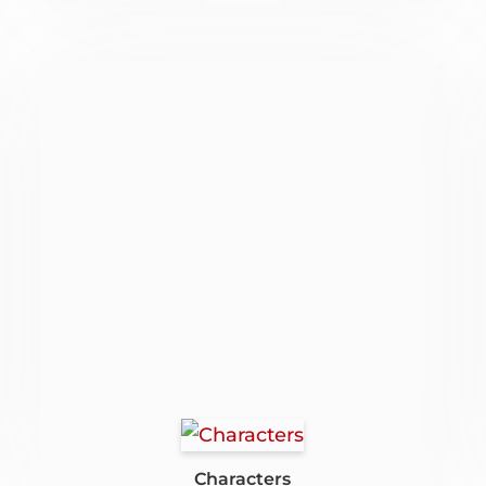
Characters