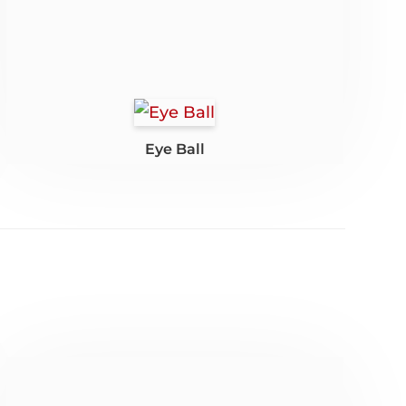
Eye Ball