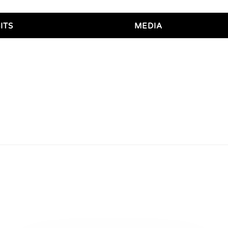
ITS
MEDIA