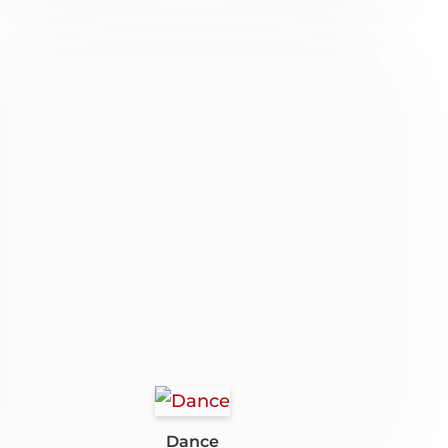
Dance