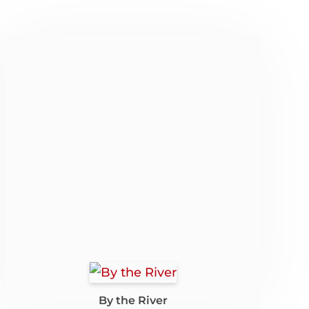
By the River