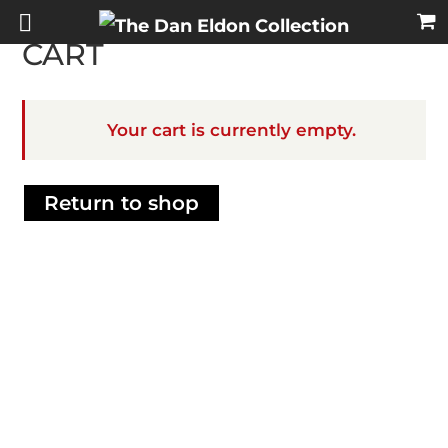
CART
Your cart is currently empty.
Return to shop