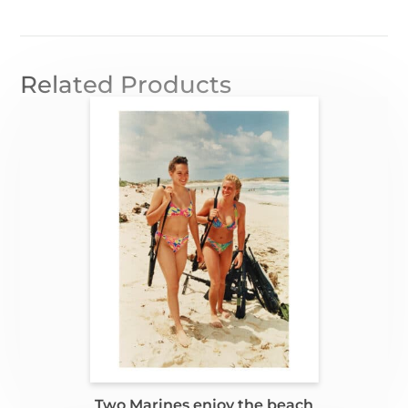
Related Products
Two Marines enjoy the beach