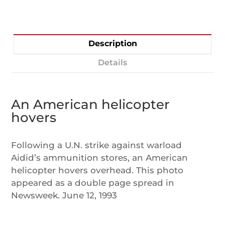
Description
Details
An American helicopter
hovers
Following a U.N. strike against warload
Aidid’s ammunition stores, an American
helicopter hovers overhead. This photo
appeared as a double page spread in
Newsweek. June 12, 1993