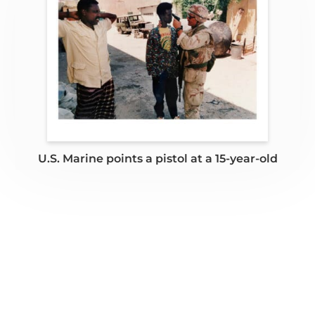
U.S. Marine points a pistol at a 15-year-old