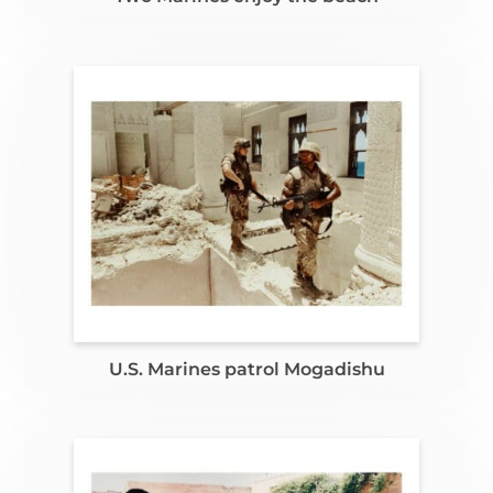
U.S. Marines patrol Mogadishu