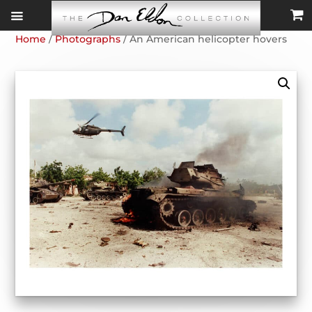
Home
/
Photographs
/ An American helicopter hovers