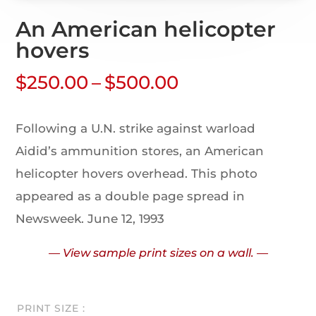
An American helicopter
hovers
$
250.00
–
$
500.00
Following a U.N. strike against warload
Aidid’s ammunition stores, an American
helicopter hovers overhead. This photo
appeared as a double page spread in
Newsweek. June 12, 1993
— View sample print sizes on a wall. —
PRINT SIZE