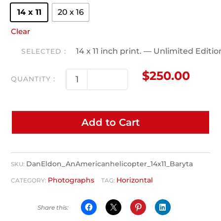
14 x 11
20 x 16
Clear
14 x 11 inch print. — Unlimited Editi
$
250.00
Add to Cart
DanEldon_AnAmericanhelicopter_14x11_Baryta
SKU:
Photographs
Horizontal
CATEGORY:
TAG: