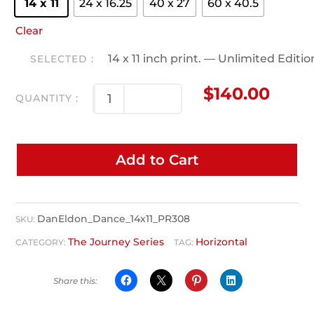
14 x 11
24 x 16.25
40 x 27
60 x 40.5
Clear
14 x 11 inch print. — Unlimited Editi
$
140.00
Add to Cart
DanEldon_Dance_14x11_PR308
SKU:
The Journey Series
Horizontal
CATEGORY:
TAG: