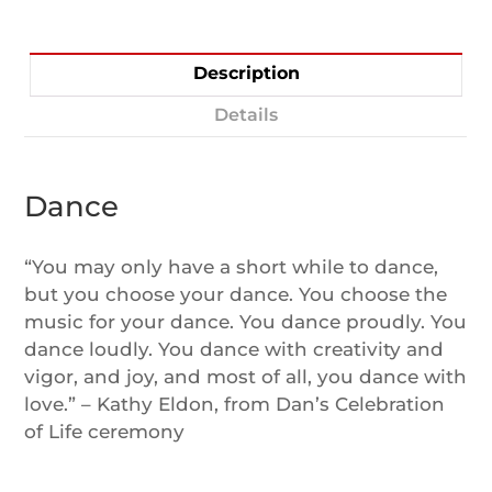
Description
Details
Dance
“You may only have a short while to dance,
but you choose your dance. You choose the
music for your dance. You dance proudly. You
dance loudly. You dance with creativity and
vigor, and joy, and most of all, you dance with
love.” – Kathy Eldon, from Dan’s Celebration
of Life ceremony