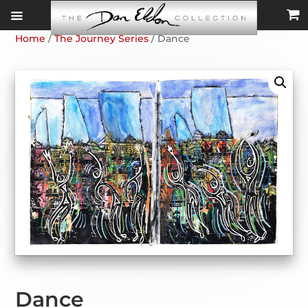
Home
/
The Journey Series
/ Dance
Dance