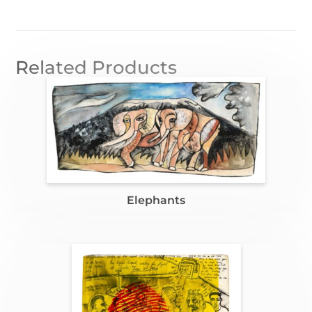
Related Products
Elephants