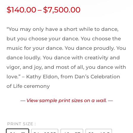
$
140.00
–
$
7,500.00
“You may only have a short while to dance,
but you choose your dance. You choose the
music for your dance. You dance proudly. You
dance loudly. You dance with creativity and
vigor, and joy, and most of all, you dance with
love.” – Kathy Eldon, from Dan’s Celebration
of Life ceremony
— View sample print sizes on a wall. —
PRINT SIZE