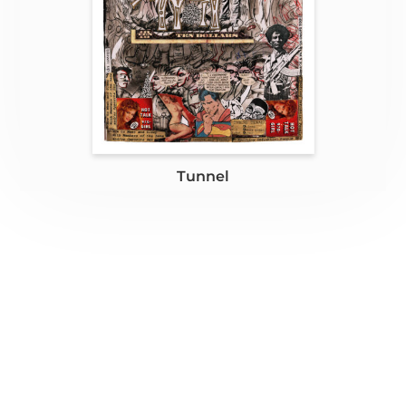
Tunnel