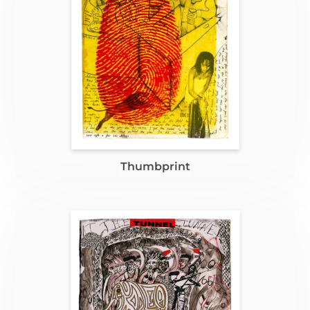
Thumbprint