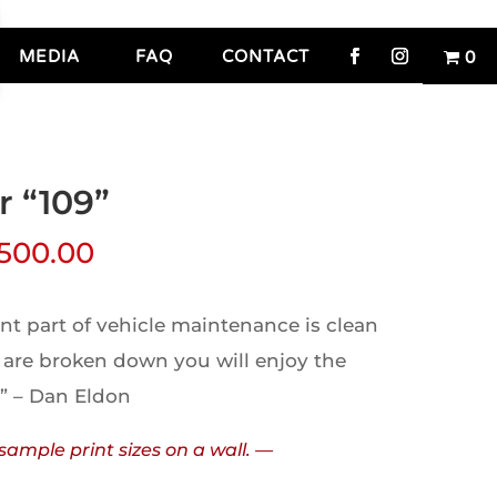
MEDIA
FAQ
CONTACT
0
r “109”
,500.00
t part of vehicle maintenance is clean
 are broken down you will enjoy the
.” – Dan Eldon
sample print sizes on a wall. —