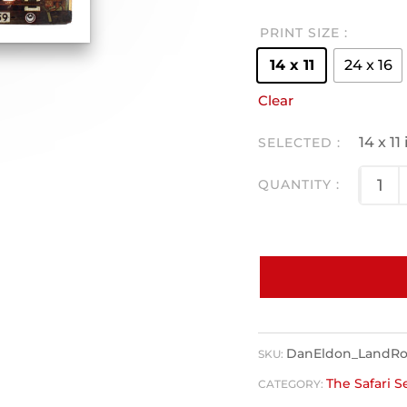
PRINT SIZE
14 x 11
24 x 16
Clear
14 x 1
DanEldon_LandRov
SKU:
The Safari S
CATEGORY: