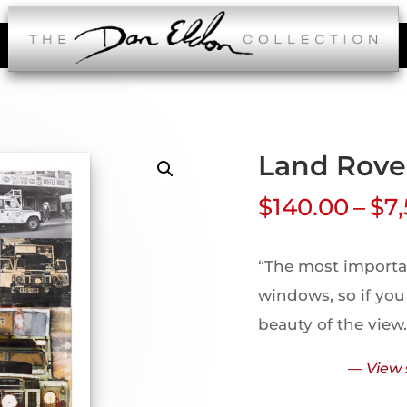
Land Rove
$
140.00
–
$
7
“The most importan
windows, so if you
beauty of the view
— View 