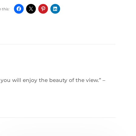
ou will enjoy the beauty of the view.” –