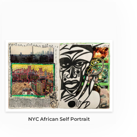
NYC African Self Portrait