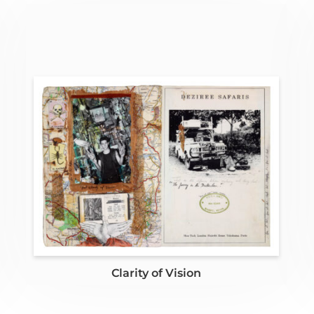
Clarity of Vision