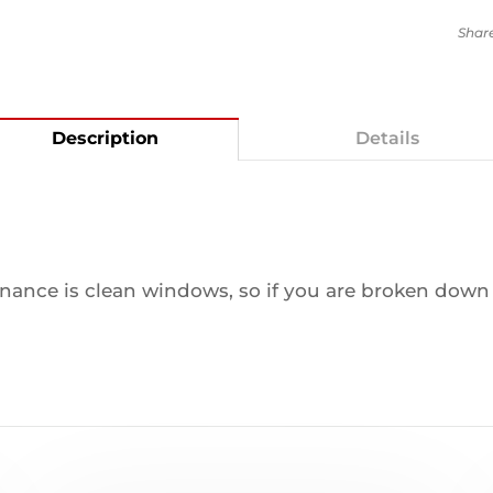
Description
Details
ance is clean windows, so if you are broken down y