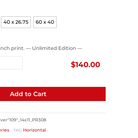
40 x 26.75
60 x 40
1 inch print. — Unlimited Edition —
$
140.00
Add to Cart
er"109"_14x11_PR308
eries
Horizontal
TAG: