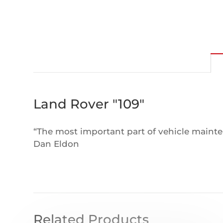
Land Rover "109"
“The most important part of vehicle mainten
Dan Eldon
Related Products