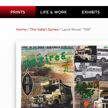
PRINTS
LIFE & WORK
EXHIBITS
Home
/
The Safari Series
/ Land Rover “109”