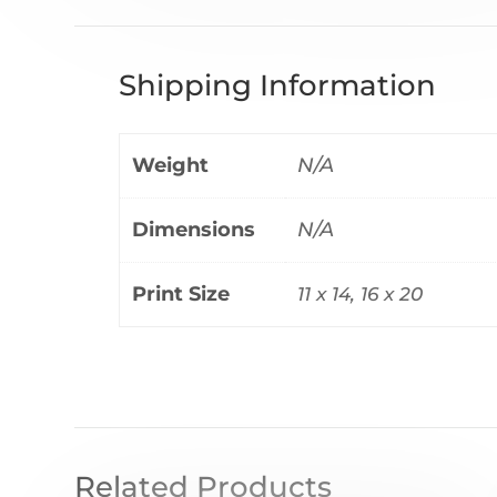
Shipping Information
Weight
N/A
Dimensions
N/A
Print Size
11 x 14, 16 x 20
Related Products