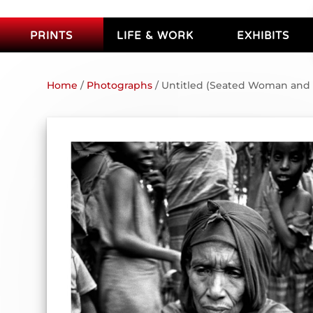
PRINTS
LIFE & WORK
EXHIBITS
Home
/
Photographs
/ Untitled (Seated Woman and 