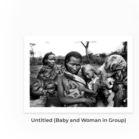
Untitled (Baby and Woman in Group)