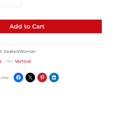
Add to Cart
ed_SeatedWoman
s
Vertical
TAG: