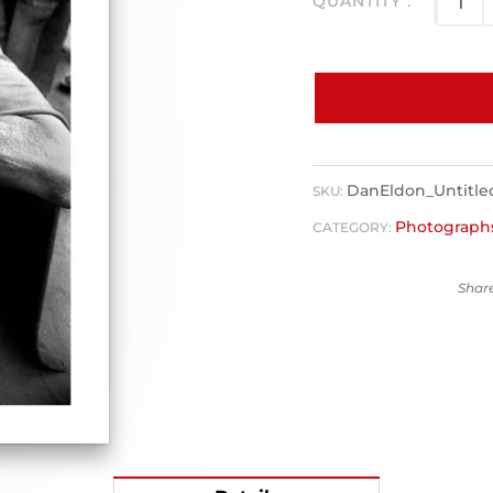
DanEldon_Untitl
SKU:
Photograph
CATEGORY: