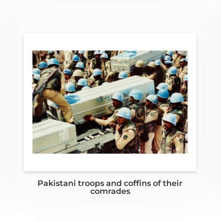
Pakistani troops and coffins of their
comrades