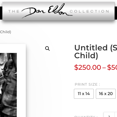
Child)
Untitled 
Child)
$
250.00
–
$
5
PRINT SIZE
11 x 14
16 x 20