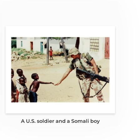
A U.S. soldier and a Somali boy