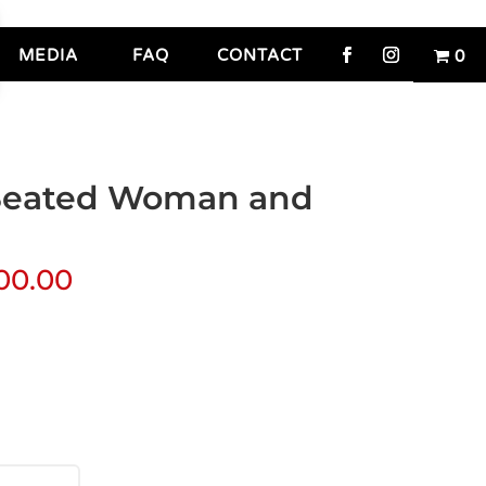
MEDIA
FAQ
CONTACT
0
(Seated Woman and
00.00